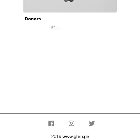
Donors
&n...
2019 www.ghrn.ge